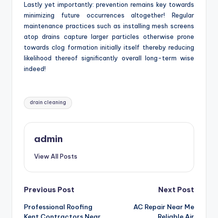
Lastly yet importantly: prevention remains key towards
minimizing future occurrences altogether! Regular
maintenance practices such as installing mesh screens
atop drains capture larger particles otherwise prone
towards clog formation initially itself thereby reducing
likelihood thereof significantly overall long-term wise
indeed!
Tags:
drain cleaning
admin
View All Posts
Post
Previous Post
Next Post
Professional Roofing
AC Repair Near Me
navigation
Kent Contractors Near
Reliable Air