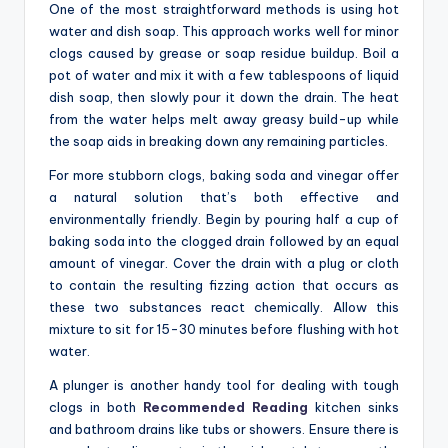
One of the most straightforward methods is using hot
water and dish soap. This approach works well for minor
clogs caused by grease or soap residue buildup. Boil a
pot of water and mix it with a few tablespoons of liquid
dish soap, then slowly pour it down the drain. The heat
from the water helps melt away greasy build-up while
the soap aids in breaking down any remaining particles.
For more stubborn clogs, baking soda and vinegar offer
a natural solution that’s both effective and
environmentally friendly. Begin by pouring half a cup of
baking soda into the clogged drain followed by an equal
amount of vinegar. Cover the drain with a plug or cloth
to contain the resulting fizzing action that occurs as
these two substances react chemically. Allow this
mixture to sit for 15-30 minutes before flushing with hot
water.
A plunger is another handy tool for dealing with tough
clogs in both
Recommended Reading
kitchen sinks
and bathroom drains like tubs or showers. Ensure there is