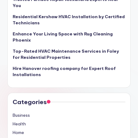
You
Residential Kershaw HVAC Installation by Certified
Technicians
Enhance Your Living Space with Rug Cleaning
Phoenix
Top-Rated HVAC Maintenance Services in Foley
for Residential Properties
Hire Hanover roofing company for Expert Roof
Installations
Categories
Business
Health
Home