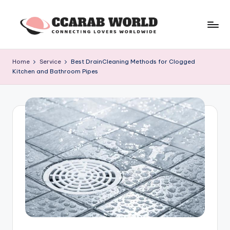
Skip
to
c
connecting
content
lovers
c
Home
Service
Best DrainCleaning Methods for Clogged
worldwide
Kitchen and Bathroom Pipes
a
r
a
b
w
o
rl
d