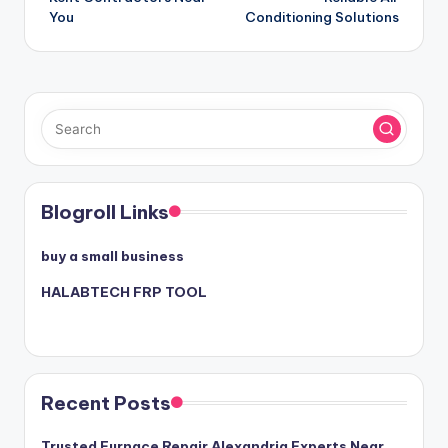
You
Conditioning Solutions
Blogroll Links
buy a small business
HALABTECH FRP TOOL
Recent Posts
Trusted Furnace Repair Alexandria Experts Near