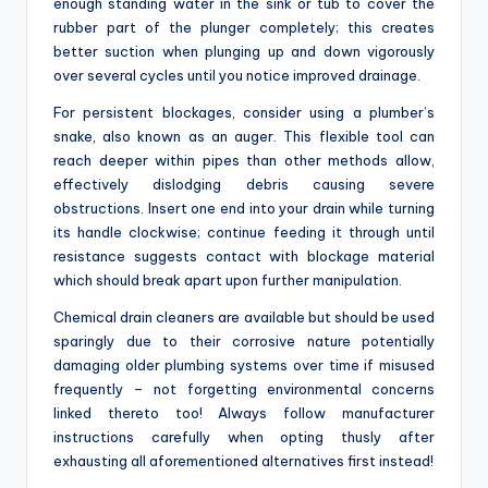
enough standing water in the sink or tub to cover the
rubber part of the plunger completely; this creates
better suction when plunging up and down vigorously
over several cycles until you notice improved drainage.
For persistent blockages, consider using a plumber’s
snake, also known as an auger. This flexible tool can
reach deeper within pipes than other methods allow,
effectively dislodging debris causing severe
obstructions. Insert one end into your drain while turning
its handle clockwise; continue feeding it through until
resistance suggests contact with blockage material
which should break apart upon further manipulation.
Chemical drain cleaners are available but should be used
sparingly due to their corrosive nature potentially
damaging older plumbing systems over time if misused
frequently – not forgetting environmental concerns
linked thereto too! Always follow manufacturer
instructions carefully when opting thusly after
exhausting all aforementioned alternatives first instead!