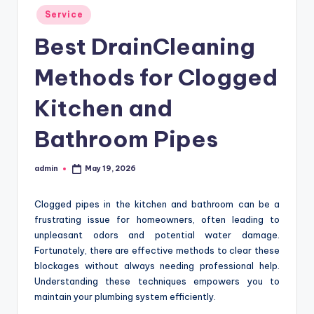
Posted
Service
in
Best DrainCleaning
Methods for Clogged
Kitchen and
Bathroom Pipes
admin
May 19, 2026
Posted
by
Clogged pipes in the kitchen and bathroom can be a
frustrating issue for homeowners, often leading to
unpleasant odors and potential water damage.
Fortunately, there are effective methods to clear these
blockages without always needing professional help.
Understanding these techniques empowers you to
maintain your plumbing system efficiently.