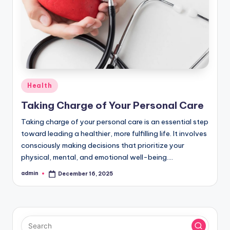
Posted
Health
in
Taking Charge of Your Personal Care
Taking charge of your personal care is an essential step
toward leading a healthier, more fulfilling life. It involves
consciously making decisions that prioritize your
physical, mental, and emotional well-being.…
admin
December 16, 2025
Posted
by