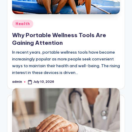
Posted
Health
in
Why Portable Wellness Tools Are
Gaining Attention
In recent years, portable wellness tools have become
increasingly popular as more people seek convenient
ways to maintain their health and well-being. The rising
interest in these devices is driven…
admin
July 10, 2026
Posted
by