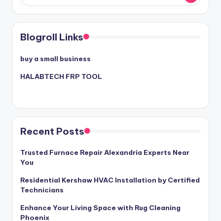
Blogroll Links
buy a small business
HALABTECH FRP TOOL
Recent Posts
Trusted Furnace Repair Alexandria Experts Near
You
Residential Kershaw HVAC Installation by Certified
Technicians
Enhance Your Living Space with Rug Cleaning
Phoenix