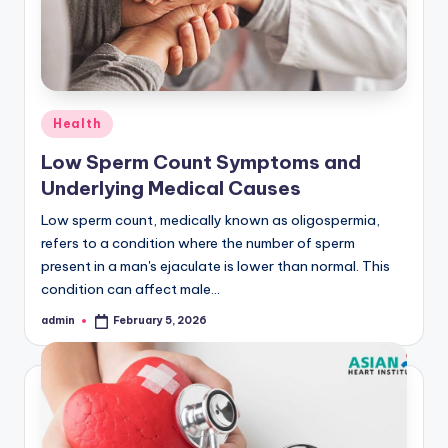
Posted
Health
in
Low Sperm Count Symptoms and
Underlying Medical Causes
Low sperm count, medically known as oligospermia,
refers to a condition where the number of sperm
present in a man's ejaculate is lower than normal. This
condition can affect male…
admin
February 5, 2026
Posted
by