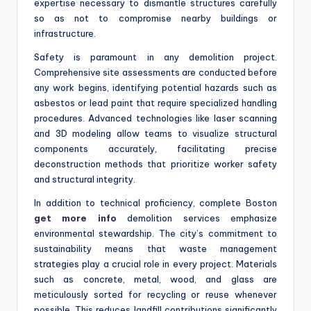
expertise necessary to dismantle structures carefully
so as not to compromise nearby buildings or
infrastructure.
Safety is paramount in any demolition project.
Comprehensive site assessments are conducted before
any work begins, identifying potential hazards such as
asbestos or lead paint that require specialized handling
procedures. Advanced technologies like laser scanning
and 3D modeling allow teams to visualize structural
components accurately, facilitating precise
deconstruction methods that prioritize worker safety
and structural integrity.
In addition to technical proficiency, complete Boston
get more info
demolition services emphasize
environmental stewardship. The city’s commitment to
sustainability means that waste management
strategies play a crucial role in every project. Materials
such as concrete, metal, wood, and glass are
meticulously sorted for recycling or reuse whenever
possible. This reduces landfill contributions significantly