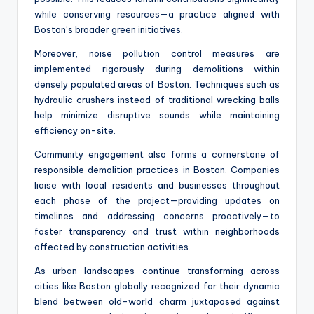
while conserving resources—a practice aligned with
Boston’s broader green initiatives.
Moreover, noise pollution control measures are
implemented rigorously during demolitions within
densely populated areas of Boston. Techniques such as
hydraulic crushers instead of traditional wrecking balls
help minimize disruptive sounds while maintaining
efficiency on-site.
Community engagement also forms a cornerstone of
responsible demolition practices in Boston. Companies
liaise with local residents and businesses throughout
each phase of the project—providing updates on
timelines and addressing concerns proactively—to
foster transparency and trust within neighborhoods
affected by construction activities.
As urban landscapes continue transforming across
cities like Boston globally recognized for their dynamic
blend between old-world charm juxtaposed against