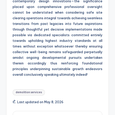
contemporary design innovations—the significance
placed upon comprehensive professional oversight
cannot be understated when considering safe site
clearing operations integral towards achieving seamless
transitions from past legacies into future aspirations
through thoughtful yet decisive implementations made
possible via dedicated specialists committed entirely
towards upholding highest industry standards at all
times without exception whatsoever thereby ensuring
collective well-being remains safeguarded perpetually
amidst ongoing developmental pursuits undertaken
therein accordingly thus reinforcing foundational
principles underpinning sustainable growth endeavors
overall conclusively speaking ultimately indeed!
Tags:
demolition services
Last updated on May 8, 2026