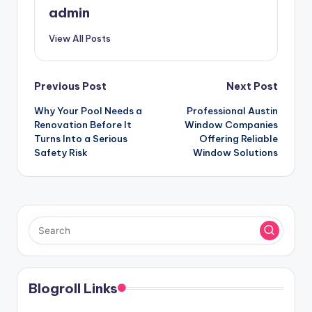
admin
View All Posts
Post
Previous Post
Next Post
Why Your Pool Needs a
Professional Austin
navigation
Renovation Before It
Window Companies
Turns Into a Serious
Offering Reliable
Safety Risk
Window Solutions
Blogroll Links