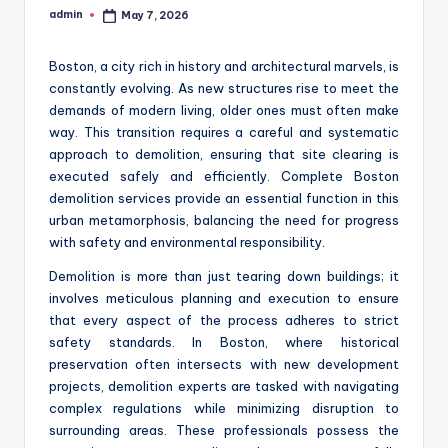
admin
May 7, 2026
Posted
by
Boston, a city rich in history and architectural marvels, is
constantly evolving. As new structures rise to meet the
demands of modern living, older ones must often make
way. This transition requires a careful and systematic
approach to demolition, ensuring that site clearing is
executed safely and efficiently. Complete Boston
demolition services provide an essential function in this
urban metamorphosis, balancing the need for progress
with safety and environmental responsibility.
Demolition is more than just tearing down buildings; it
involves meticulous planning and execution to ensure
that every aspect of the process adheres to strict
safety standards. In Boston, where historical
preservation often intersects with new development
projects, demolition experts are tasked with navigating
complex regulations while minimizing disruption to
surrounding areas. These professionals possess the