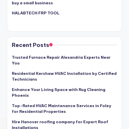
buy a small business
HALABTECH FRP TOOL
Recent Posts
Trusted Furnace Repair Alexandria Experts Near
You
Residential Kershaw HVAC Installation by Certified
Technicians
Enhance Your Living Space with Rug Cleaning
Phoenix
Top-Rated HVAC Maintenance Services in Foley
for Residential Properties
Hire Hanover roofing company for Expert Roof
Installations