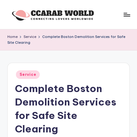
Skip
to
c
connecting
content
lovers
c
Home
Service
Complete Boston Demolition Services for Safe
worldwide
Site Clearing
a
r
a
Posted
b
Service
in
Complete Boston
w
o
Demolition Services
rl
for Safe Site
d
Clearing