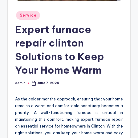
Posted
Service
in
Expert furnace
repair clinton
Solutions to Keep
Your Home Warm
admin
June 7, 2026
Posted
by
As the colder months approach, ensuring that your home
remains a warm and comfortable sanctuary becomes a
priority. A well-functioning furnace is critical in
maintaining this comfort, making expert furnace repair
an essential service for homeowners in Clinton. With the
right solutions, you can keep your home warm and cozy