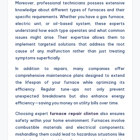
Moreover, professional technicians possess extensive
knowledge about different types of furnaces and their
specific requirements. Whether you have a gas furnace,
electric unit, or oil-based system, these experts
understand how each type operates and what common
issues might arise. Their expertise allows them to
implement targeted solutions that address the root
cause of any malfunction rather than just treating
symptoms superficially.
In addition to repairs, many companies offer
comprehensive maintenance plans designed to extend
the lifespan of your furnace while optimizing its
efficiency. Regular tune-ups not only prevent
unexpected breakdowns but also enhance energy
efficiency—saving you money on utility bills over time.
Choosing expert
furnace repair clinton
also ensures
safety within your home environment. Furnaces involve
combustible materials and electrical components;
mishandling them could lead to hazardous situations like