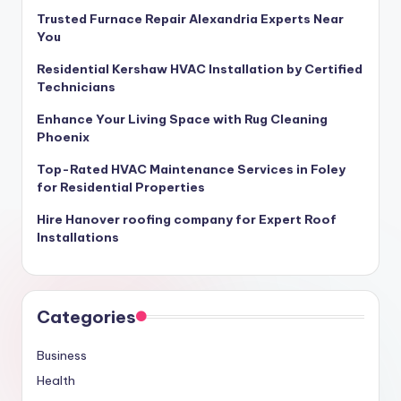
Trusted Furnace Repair Alexandria Experts Near
You
Residential Kershaw HVAC Installation by Certified
Technicians
Enhance Your Living Space with Rug Cleaning
Phoenix
Top-Rated HVAC Maintenance Services in Foley
for Residential Properties
Hire Hanover roofing company for Expert Roof
Installations
Categories
Business
Health