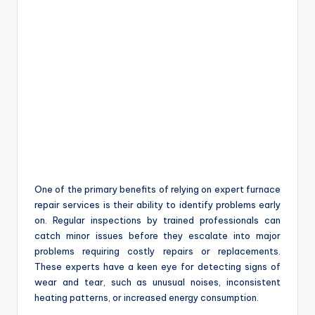
One of the primary benefits of relying on expert furnace
repair services is their ability to identify problems early
on. Regular inspections by trained professionals can
catch minor issues before they escalate into major
problems requiring costly repairs or replacements.
These experts have a keen eye for detecting signs of
wear and tear, such as unusual noises, inconsistent
heating patterns, or increased energy consumption.