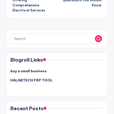
Offering
Specialists You Should
Comprehensive
Know
Electrical Services
Blogroll Links
buy a small business
HALABTECH FRP TOOL
Recent Posts