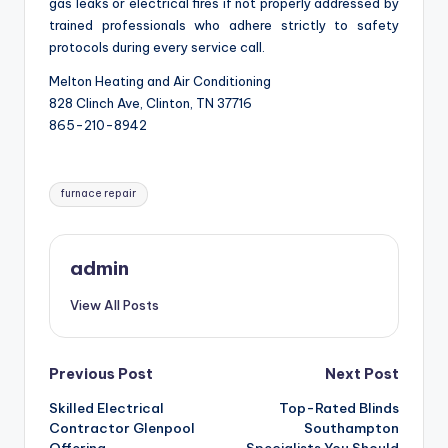
gas leaks or electrical fires if not properly addressed by
trained professionals who adhere strictly to safety
protocols during every service call.
Melton Heating and Air Conditioning
828 Clinch Ave, Clinton, TN 37716
865-210-8942
Tags:
furnace repair
admin
View All Posts
Post
Previous Post
Next Post
Skilled Electrical
Top-Rated Blinds
navigation
Contractor Glenpool
Southampton