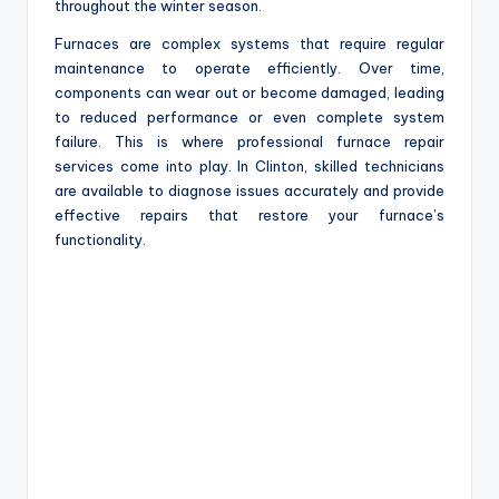
throughout the winter season.
Furnaces are complex systems that require regular
maintenance to operate efficiently. Over time,
components can wear out or become damaged, leading
to reduced performance or even complete system
failure. This is where professional furnace repair
services come into play. In Clinton, skilled technicians
are available to diagnose issues accurately and provide
effective repairs that restore your furnace’s
functionality.