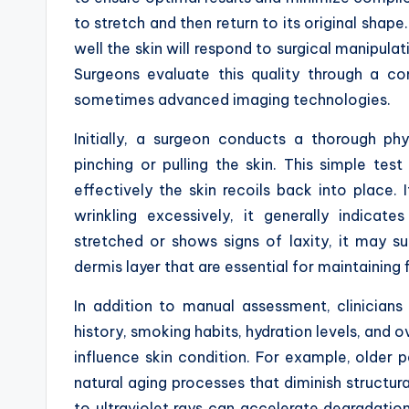
to stretch and then return to its original shape
well the skin will respond to surgical manipula
Surgeons evaluate this quality through a com
sometimes advanced imaging technologies.
Initially, a surgeon conducts a thorough ph
pinching or pulling the skin. This simple t
effectively the skin recoils back into place.
wrinkling excessively, it generally indicate
stretched or shows signs of laxity, it may su
dermis layer that are essential for maintaining 
In addition to manual assessment, clinician
history, smoking habits, hydration levels, and o
influence skin condition. For example, older p
natural aging processes that diminish structural
to ultraviolet rays can accelerate degradatio