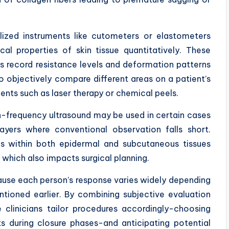
lized instruments like cutometers or elastometers
al properties of skin tissue quantitatively. These
rs record resistance levels and deformation patterns
o objectively compare different areas on a patient’s
nts such as laser therapy or chemical peels.
h-frequency ultrasound may be used in certain cases
ayers where conventional observation falls short.
ons within both epidermal and subcutaneous tissues
n which also impacts surgical planning.
ecause each person’s response varies widely depending
ntioned earlier. By combining subjective evaluation
clinicians tailor procedures accordingly-choosing
ts during closure phases-and anticipating potential