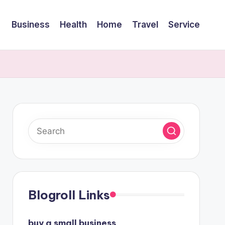
Business
Health
Home
Travel
Service
Blogroll Links
buy a small business