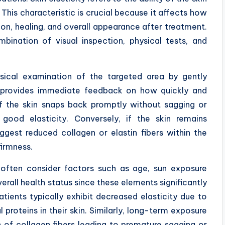
. This characteristic is crucial because it affects how
tion, healing, and overall appearance after treatment.
bination of visual inspection, physical tests, and
ysical examination of the targeted area by gently
est provides immediate feedback on how quickly and
 If the skin snaps back promptly without sagging or
s good elasticity. Conversely, if the skin remains
ggest reduced collagen or elastin fibers within the
firmness.
s often consider factors such as age, sun exposure
verall health status since these elements significantly
atients typically exhibit decreased elasticity due to
 proteins in their skin. Similarly, long-term exposure
n of collagen fibers leading to premature sagging or