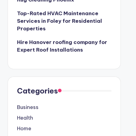
Top-Rated HVAC Maintenance
Services in Foley for Residential
Properties
Hire Hanover roofing company for
Expert Roof Installations
Categories
Business
Health
Home