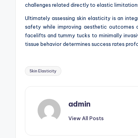
challenges related directly to elastic limitation
Ultimately assessing skin elasticity is an int
safety while improving aesthetic outcomes a
facelifts and tummy tucks to minimally invasive
tissue behavior determines success rates profo
Skin Elasticity
Tags:
admin
View All Posts