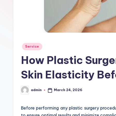
d
Posted
Service
in
How Plastic Surge
Skin Elasticity Be
March 24, 2026
admin
Posted
by
Before performing any plastic surgery procedure
to ensure optimal results and minimize complicat