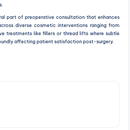
s.
egral part of preoperative consultation that enhances
cross diverse cosmetic interventions ranging from
 treatments like fillers or thread lifts where subtle
undly affecting patient satisfaction post-surgery.