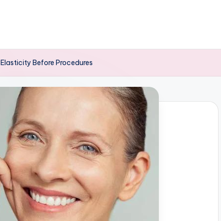
 Elasticity Before Procedures