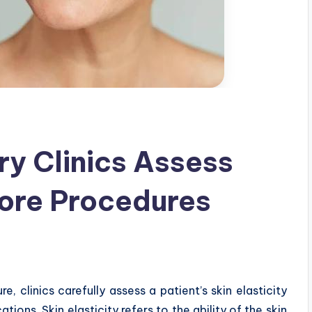
ry Clinics Assess
fore Procedures
, clinics carefully assess a patient’s skin elasticity
ions. Skin elasticity refers to the ability of the skin