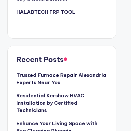
HALABTECH FRP TOOL
Recent Posts
Trusted Furnace Repair Alexandria
Experts Near You
Residential Kershaw HVAC
Installation by Certified
Technicians
Enhance Your Living Space with
Rug Cleaning Phoenix