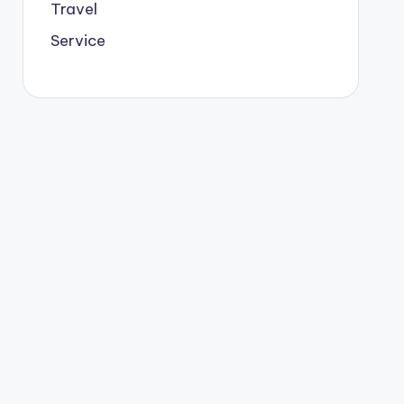
Travel
Service