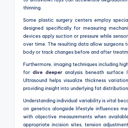
thinning.
Some plastic surgery centers employ specia
designed specifically for measuring mechanic
devices apply suction or pressure while senso
over time. The resulting data allow surgeons t
body or track changes before and after treatme
Furthermore, imaging techniques including hig
for
dive deeper
analysis beneath surface l
Ultrasound helps visualize thickness variati
providing insight into underlying fat distributio
Understanding individual variability is vital b
on genetics alongside lifestyle influences me
with objective measurements when available 
appropriate incision sites, tension adjustmen