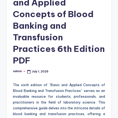
and Applied
Concepts of Blood
Banking and
Transfusion
Practices 6th Edition
PDF
admin
July 1, 2026
Posted
by
The sixth edition of “Basic and Applied Concepts of
Blood Banking and Transfusion Practices” serves as an
invaluable resource for students, professionals, and
practitioners in the field of laboratory science. This
comprehensive guide delves into the intricate details of
blood banking and transfusion practices, offering a