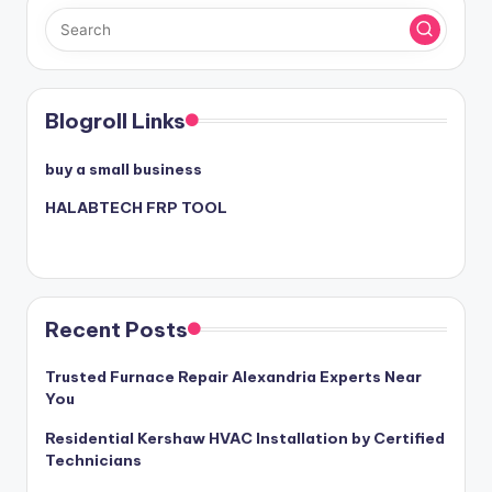
Blogroll Links
buy a small business
HALABTECH FRP TOOL
Recent Posts
Trusted Furnace Repair Alexandria Experts Near
You
Residential Kershaw HVAC Installation by Certified
Technicians