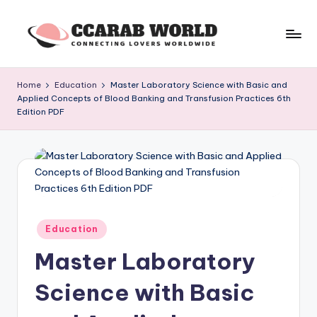
Skip
to
c
connecting
content
lovers
c
Home
Education
Master Laboratory Science with Basic and
worldwide
Applied Concepts of Blood Banking and Transfusion Practices 6th
a
Edition PDF
r
a
b
w
o
Posted
Education
in
rl
Master Laboratory
d
Science with Basic