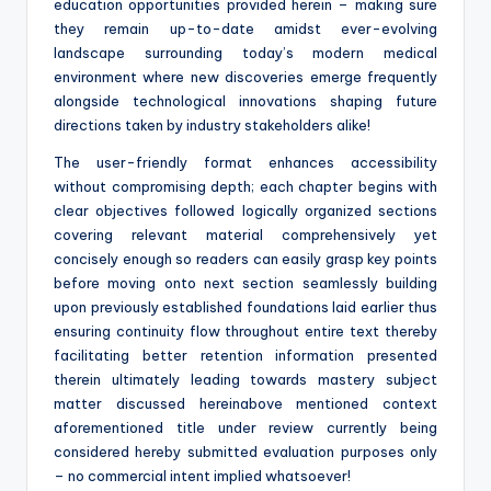
education opportunities provided herein – making sure
they remain up-to-date amidst ever-evolving
landscape surrounding today’s modern medical
environment where new discoveries emerge frequently
alongside technological innovations shaping future
directions taken by industry stakeholders alike!
The user-friendly format enhances accessibility
without compromising depth; each chapter begins with
clear objectives followed logically organized sections
covering relevant material comprehensively yet
concisely enough so readers can easily grasp key points
before moving onto next section seamlessly building
upon previously established foundations laid earlier thus
ensuring continuity flow throughout entire text thereby
facilitating better retention information presented
therein ultimately leading towards mastery subject
matter discussed hereinabove mentioned context
aforementioned title under review currently being
considered hereby submitted evaluation purposes only
– no commercial intent implied whatsoever!