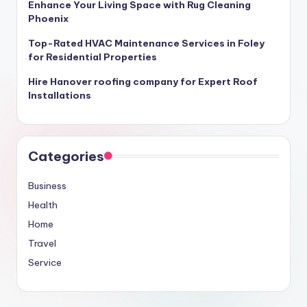
Enhance Your Living Space with Rug Cleaning
Phoenix
Top-Rated HVAC Maintenance Services in Foley
for Residential Properties
Hire Hanover roofing company for Expert Roof
Installations
Categories
Business
Health
Home
Travel
Service