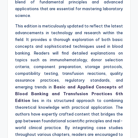
blend of fundamental principles and advanced
applications that are essential for mastering laboratory
science.
This edition is meticulously updated to reflect the latest
advancements in technology and research within the
field. It provides a thorough exploration of both basic
concepts and sophisticated techniques used in blood
banking. Readers will find detailed explanations on
topics such as immunohematology, donor selection
criteria, component preparation, storage protocols,
compatibility testing, transfusion reactions, quality
assurance practices, regulatory standards, and
emerging trends in
Basic and Applied Concepts of
Blood Banking and Transfusion Practices 6th
Edition
lies in its structured approach to combining
theoretical knowledge with practical application. The
authors have expertly crafted content that bridges the
gap between foundational scientific principles and real-
world clinical practice. By integrating case studies
throughout various chapters, readers are encouraged to