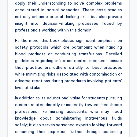
apply their understanding to solve complex problems
encountered in actual scenarios. These case studies
not only enhance critical thinking skills but also provide
insight into decision-making processes faced by
professionals working within this domain.
Furthermore, this book places significant emphasis on
safety protocols which are paramount when handling
blood products or conducting transfusions. Detailed
guidelines regarding infection control measures ensure
that practitioners adhere strictly to best practices
while minimizing risks associated with contamination or
adverse reactions during procedures involving patients’
lives at stake.
In addition to its educational value for students pursuing
careers related directly or indirectly towards healthcare
professions like nursing assistants who may need
knowledge about administering intravenous fluids
safely; it also serves seasoned experts looking forward
enhancing their expertise further through continuing