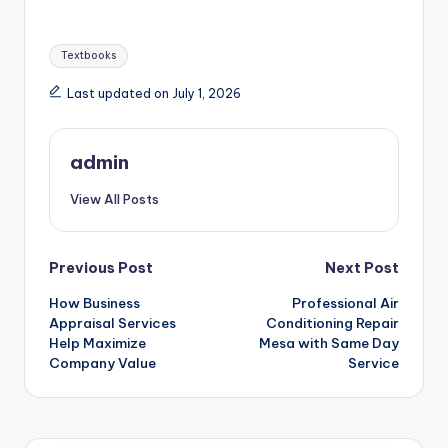
Tags:
Textbooks
Last updated on July 1, 2026
admin
View All Posts
Post
Previous Post
Next Post
How Business
Professional Air
navigation
Appraisal Services
Conditioning Repair
Help Maximize
Mesa with Same Day
Company Value
Service