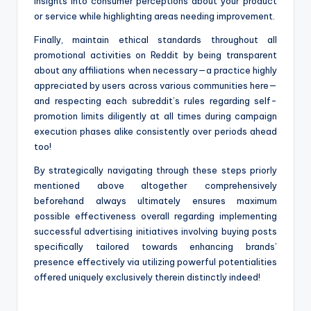
insights into consumer perceptions about your product
or service while highlighting areas needing improvement.
Finally, maintain ethical standards throughout all
promotional activities on Reddit by being transparent
about any affiliations when necessary—a practice highly
appreciated by users across various communities here—
and respecting each subreddit’s rules regarding self-
promotion limits diligently at all times during campaign
execution phases alike consistently over periods ahead
too!
By strategically navigating through these steps priorly
mentioned above altogether comprehensively
beforehand always ultimately ensures maximum
possible effectiveness overall regarding implementing
successful advertising initiatives involving buying posts
specifically tailored towards enhancing brands’
presence effectively via utilizing powerful potentialities
offered uniquely exclusively therein distinctly indeed!