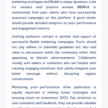
marketing strategies and Reddit’s unique dynamics. Look
for vendors with positive reviews
REDPst
or
testimonials from past clients who have successfully
executed campaigns on this platform. A good vendor
should provide detailed analytics on post performance
and engagement metrics.
Crafting authentic content is another vital aspect of
successful Reddit marketing campaigns. Posts should
not only adhere to subreddit guidelines but also add
value to discussions within the community rather than
appearing as blatant advertisements. Collaborate
closely with sellers or marketers who are familiar with
creating engaging narratives that subtly integrate your
brand message without disrupting organic
conversations.
Monitoring post-performance after publication is
equally important in refining future strategies and
ensuring return on investment (ROI). Pay attention to
user comments and feedback; they can provide valuable