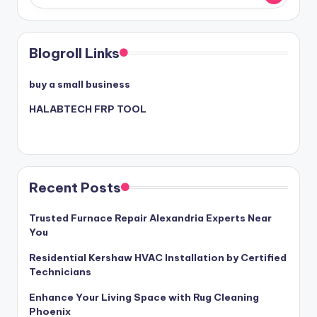
Blogroll Links
buy a small business
HALABTECH FRP TOOL
Recent Posts
Trusted Furnace Repair Alexandria Experts Near
You
Residential Kershaw HVAC Installation by Certified
Technicians
Enhance Your Living Space with Rug Cleaning
Phoenix