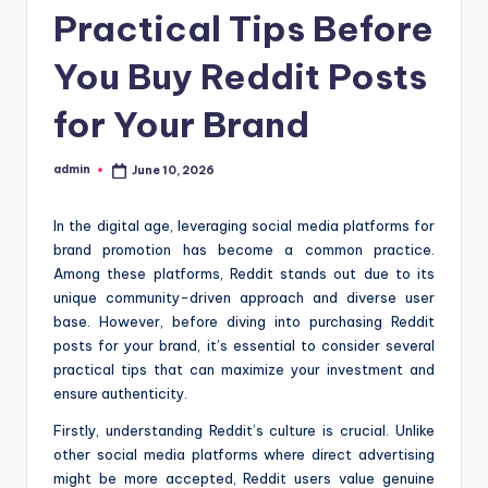
Practical Tips Before
You Buy Reddit Posts
for Your Brand
admin
June 10, 2026
Posted
by
In the digital age, leveraging social media platforms for
brand promotion has become a common practice.
Among these platforms, Reddit stands out due to its
unique community-driven approach and diverse user
base. However, before diving into purchasing Reddit
posts for your brand, it’s essential to consider several
practical tips that can maximize your investment and
ensure authenticity.
Firstly, understanding Reddit’s culture is crucial. Unlike
other social media platforms where direct advertising
might be more accepted, Reddit users value genuine