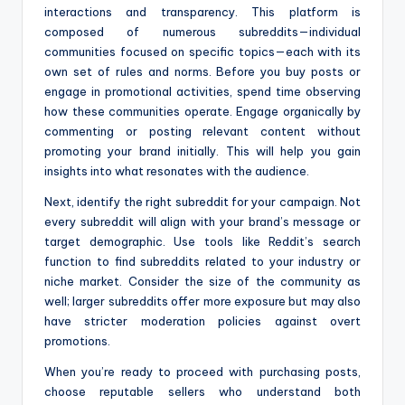
interactions and transparency. This platform is
composed of numerous subreddits—individual
communities focused on specific topics—each with its
own set of rules and norms. Before you buy posts or
engage in promotional activities, spend time observing
how these communities operate. Engage organically by
commenting or posting relevant content without
promoting your brand initially. This will help you gain
insights into what resonates with the audience.
Next, identify the right subreddit for your campaign. Not
every subreddit will align with your brand’s message or
target demographic. Use tools like Reddit’s search
function to find subreddits related to your industry or
niche market. Consider the size of the community as
well; larger subreddits offer more exposure but may also
have stricter moderation policies against overt
promotions.
When you’re ready to proceed with purchasing posts,
choose reputable sellers who understand both