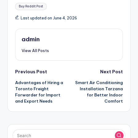
Tags:
Buy Reddit Post
Last updated on June 4, 2026
admin
View All Posts
Post
Previous Post
Next Post
Advantages of Hiring a
Smart Air Conditioning
navigation
Toronto Freight
Installation Tarzana
Forwarder for Import
for Better Indoor
and Export Needs
Comfort