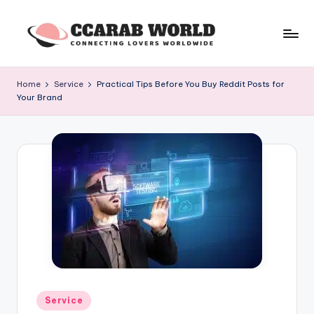
Skip
to
c
connecting
content
lovers
c
Home
Service
Practical Tips Before You Buy Reddit Posts for
worldwide
Your Brand
a
r
a
b
w
o
rl
d
Posted
Service
in