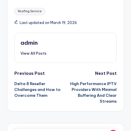
Tags:
Roofing Service
Last updated on March 19, 2026
admin
View All Posts
Post
Previous Post
Next Post
Delta 8 Reseller
High Performance IPTV
navigation
Challenges and How to
Providers With Minimal
Overcome Them
Buffering And Clear
Streams