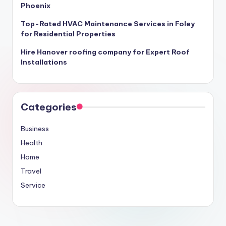
Phoenix
Top-Rated HVAC Maintenance Services in Foley
for Residential Properties
Hire Hanover roofing company for Expert Roof
Installations
Categories
Business
Health
Home
Travel
Service