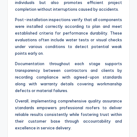
individuals but also promotes efficient project
completion without interruptions caused by accidents.
Post-installation inspections verify that all components
were installed correctly according to plan and meet
established criteria for performance durability. These
evaluations often include water tests or visual checks
under various conditions to detect potential weak
points early on.
Documentation throughout each stage supports
transparency between contractors and clients by
recording compliance with agreed-upon standards
along with warranty details covering workmanship
defects or material failures.
Overall, implementing comprehensive quality assurance
standards empowers professional roofers to deliver
reliable results consistently while fostering trust within
their customer base through accountability and
excellence in service delivery.