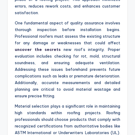
errors, reduces rework costs, and enhances customer
satisfaction.
One fundamental aspect of quality assurance involves
thorough inspection before installation begins.
Professional roofers must assess the existing structure
for any damage or weaknesses that could affect
uncover the secrets
new roof’s integrity. Proper
evaluation includes checking for rot, mold, structural
soundness, and ensuring adequate ventilation.
Addressing these issues beforehand prevents future
complications such as leaks or premature deterioration.
Additionally, accurate measurements and detailed
planning are critical to avoid material wastage and
ensure precise fitting.
Material selection plays a significant role in maintaining
high standards within roofing projects. Roofing
professionals should choose products that comply with
recognized certifications from authoritative bodies like
ASTM International or Underwriters Laboratories (UL).