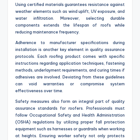
Using certified materials guarantees resistance against
weather elements such as wind uplift, UV exposure, and
water infiltration. Moreover, selecting durable
components extends the lifespan of roofs while
reducing maintenance frequency.
Adherence to manufacturer specifications during
installation is another key element in quality assurance
protocols. Each roofing product comes with specific
instructions regarding application techniques, fastening
methods, underlayment requirements, and curing times if
adhesives are involved. Deviating from these guidelines
can void warranties or compromise system
effectiveness over time.
Safety measures also form an integral part of quality
assurance standards for roofers. Professionals must
follow Occupational Safety and Health Administration
(OSHA) regulations by utilizing proper fall protection
equipment such as harnesses or guardrails when working
at heights. Ensuring worker safety not only protects