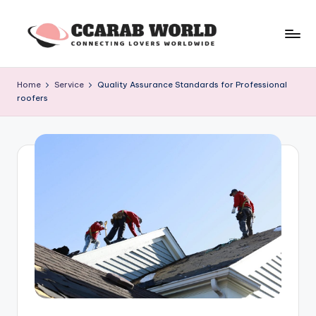
Skip
to
c
connecting
content
lovers
c
Home
Service
Quality Assurance Standards for Professional
worldwide
roofers
a
r
a
b
w
o
rl
d