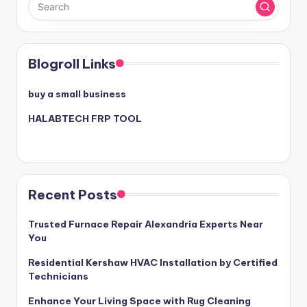
Blogroll Links
buy a small business
HALABTECH FRP TOOL
Recent Posts
Trusted Furnace Repair Alexandria Experts Near
You
Residential Kershaw HVAC Installation by Certified
Technicians
Enhance Your Living Space with Rug Cleaning