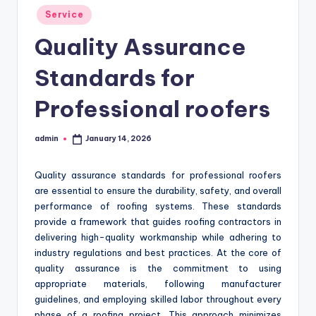
Posted
Service
in
Quality Assurance
Standards for
Professional roofers
admin
January 14, 2026
Posted
by
Quality assurance standards for professional roofers
are essential to ensure the durability, safety, and overall
performance of roofing systems. These standards
provide a framework that guides roofing contractors in
delivering high-quality workmanship while adhering to
industry regulations and best practices. At the core of
quality assurance is the commitment to using
appropriate materials, following manufacturer
guidelines, and employing skilled labor throughout every
phase of a roofing project. This approach minimizes