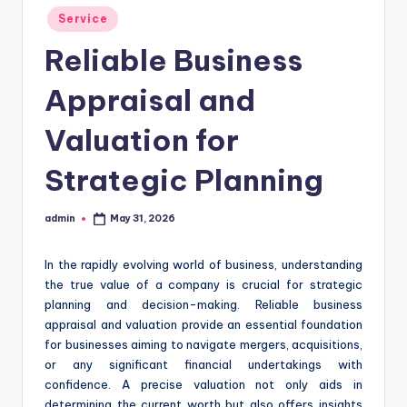
Posted
Service
in
Reliable Business
Appraisal and
Valuation for
Strategic Planning
admin
May 31, 2026
Posted
by
In the rapidly evolving world of business, understanding
the true value of a company is crucial for strategic
planning and decision-making. Reliable business
appraisal and valuation provide an essential foundation
for businesses aiming to navigate mergers, acquisitions,
or any significant financial undertakings with
confidence. A precise valuation not only aids in
determining the current worth but also offers insights