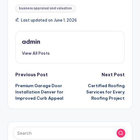
Tags:
business appraisal and valuation
Last updated on June 1, 2026
admin
View All Posts
Post
Previous Post
Next Post
Premium Garage Door
Certified Roofing
navigation
Installation Denver for
Services for Every
Improved Curb Appeal
Roofing Project