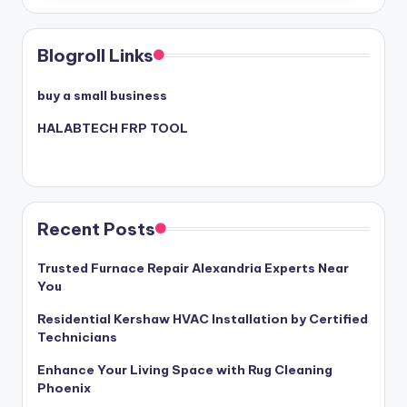
Blogroll Links
buy a small business
HALABTECH FRP TOOL
Recent Posts
Trusted Furnace Repair Alexandria Experts Near
You
Residential Kershaw HVAC Installation by Certified
Technicians
Enhance Your Living Space with Rug Cleaning
Phoenix