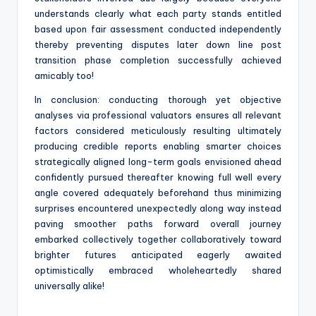
understands clearly what each party stands entitled
based upon fair assessment conducted independently
thereby preventing disputes later down line post
transition phase completion successfully achieved
amicably too!
In conclusion: conducting thorough yet objective
analyses via professional valuators ensures all relevant
factors considered meticulously resulting ultimately
producing credible reports enabling smarter choices
strategically aligned long-term goals envisioned ahead
confidently pursued thereafter knowing full well every
angle covered adequately beforehand thus minimizing
surprises encountered unexpectedly along way instead
paving smoother paths forward overall journey
embarked collectively together collaboratively toward
brighter futures anticipated eagerly awaited
optimistically embraced wholeheartedly shared
universally alike!