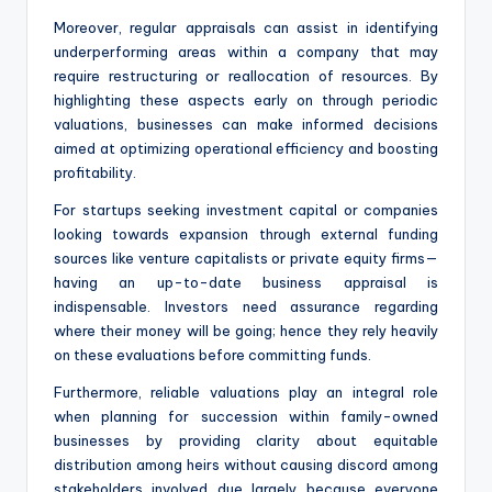
Moreover, regular appraisals can assist in identifying
underperforming areas within a company that may
require restructuring or reallocation of resources. By
highlighting these aspects early on through periodic
valuations, businesses can make informed decisions
aimed at optimizing operational efficiency and boosting
profitability.
For startups seeking investment capital or companies
looking towards expansion through external funding
sources like venture capitalists or private equity firms—
having an up-to-date business appraisal is
indispensable. Investors need assurance regarding
where their money will be going; hence they rely heavily
on these evaluations before committing funds.
Furthermore, reliable valuations play an integral role
when planning for succession within family-owned
businesses by providing clarity about equitable
distribution among heirs without causing discord among
stakeholders involved due largely because everyone