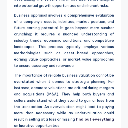
into potential growth opportunities and inherent risks.
Business appraisal involves a comprehensive evaluation
of a company’s assets, liabilities, market position, and
future earning potential. It goes beyond mere number
crunching; it requires a nuanced understanding of
industry trends, economic conditions, and competitive
landscapes. This process typically employs various
methodologies such as asset-based approaches,
earning value approaches, or market value approaches
to ensure accuracy and relevance.
The importance of reliable business valuation cannot be
overstated when it comes to strategic planning. For
instance, accurate valuations are critical during mergers
and acquisitions (M&A). They help both buyers and
sellers understand what they stand to gain or lose from
the transaction. An overvaluation might lead to paying
more than necessary while an undervaluation could
result in selling at a loss or missing
find out everything
on lucrative opportunities.