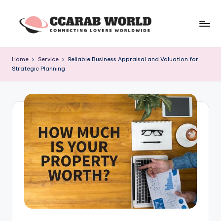
Skip
to
c
connecting
content
lovers
c
Home
Service
Reliable Business Appraisal and Valuation for
worldwide
Strategic Planning
a
r
a
b
w
o
rl
d