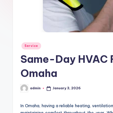
d
Posted
Service
in
Same-Day HVAC Re
Omaha
January 3, 2026
admin
Posted
by
In Omaha, having a reliable heating, ventilatio
maintaining comfort throughout the year. Wh