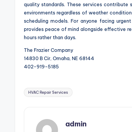
quality standards. These services contribute 
environments regardless of weather conditions
scheduling models. For anyone facing urgent
provides peace of mind alongside effective r
hours rather than days.
The Frazier Company
14830 B Cir, Omaha, NE 68144
402-919-5185
HVAC Repair Services
Tags:
admin