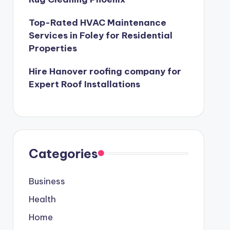
Top-Rated HVAC Maintenance
Services in Foley for Residential
Properties
Hire Hanover roofing company for
Expert Roof Installations
Categories
Business
Health
Home