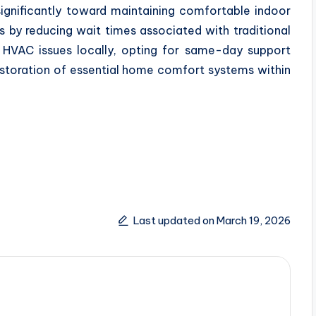
significantly toward maintaining comfortable indoor
 by reducing wait times associated with traditional
 HVAC issues locally, opting for same-day support
estoration of essential home comfort systems within
Last updated on March 19, 2026