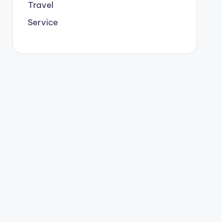
Travel
Service