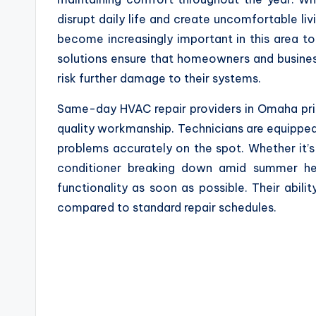
disrupt daily life and create uncomfortable l
become increasingly important in this area to 
solutions ensure that homeowners and busine
risk further damage to their systems.
Same-day HVAC repair providers in Omaha prio
quality workmanship. Technicians are equipped
problems accurately on the spot. Whether it’s a
conditioner breaking down amid summer heat
functionality as soon as possible. Their abili
compared to standard repair schedules.