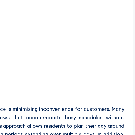
ce is minimizing inconvenience for customers. Many
ndows that accommodate busy schedules without
is approach allows residents to plan their day around
g periods extending over multiple days. In addition,