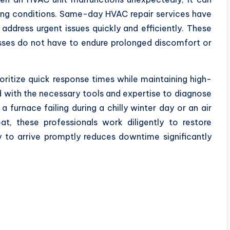
iving conditions. Same-day HVAC repair services have
address urgent issues quickly and efficiently. These
sses do not have to endure prolonged discomfort or
ritize quick response times while maintaining high-
 with the necessary tools and expertise to diagnose
 furnace failing during a chilly winter day or an air
, these professionals work diligently to restore
ty to arrive promptly reduces downtime significantly