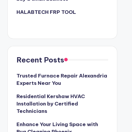
HALABTECH FRP TOOL
Recent Posts
Trusted Furnace Repair Alexandria
Experts Near You
Residential Kershaw HVAC
Installation by Certified
Technicians
Enhance Your Living Space with
Rug Cleaning Phoenix