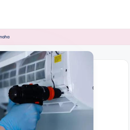
Omaha