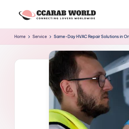
Skip
to
c
connecting
content
lovers
c
Home
Service
Same-Day HVAC Repair Solutions in 
worldwide
a
r
a
b
w
o
rl