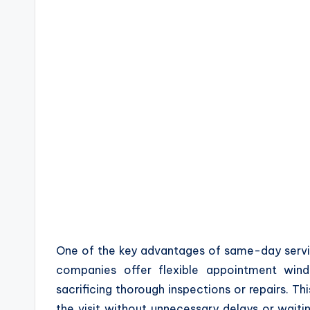
One of the key advantages of same-day servi
companies offer flexible appointment wi
sacrificing thorough inspections or repairs. Th
the visit without unnecessary delays or waitin