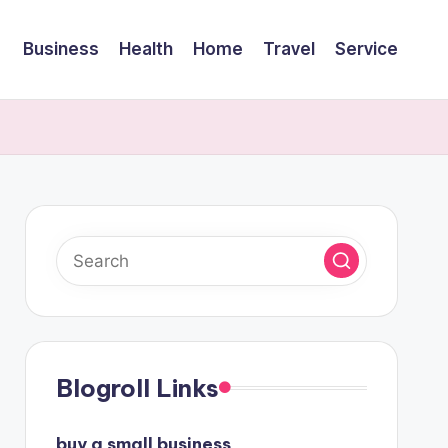
Business
Health
Home
Travel
Service
Blogroll Links
buy a small business