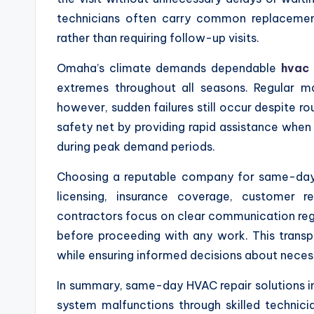
technicians often carry common replacement 
rather than requiring follow-up visits.
Omaha’s climate demands dependable
hvac
extremes throughout all seasons. Regular 
however, sudden failures still occur despite ro
safety net by providing rapid assistance when
during peak demand periods.
Choosing a reputable company for same-day 
licensing, insurance coverage, customer re
contractors focus on clear communication reg
before proceeding with any work. This transp
while ensuring informed decisions about neces
In summary, same-day HVAC repair solutions in
system malfunctions through skilled technic