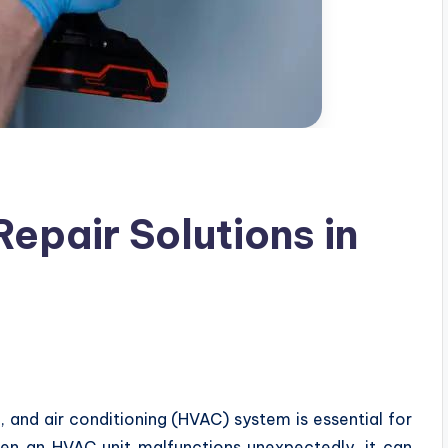
pair Solutions in
n, and air conditioning (HVAC) system is essential for
en an HVAC unit malfunctions unexpectedly, it can