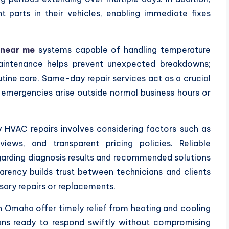
parts in their vehicles, enabling immediate fixes
 near me
systems capable of handling temperature
maintenance helps prevent unexpected breakdowns;
utine care. Same-day repair services act as a crucial
 emergencies arise outside normal business hours or
HVAC repairs involves considering factors such as
views, and transparent pricing policies. Reliable
arding diagnosis results and recommended solutions
arency builds trust between technicians and clients
sary repairs or replacements.
 Omaha offer timely relief from heating and cooling
ians ready to respond swiftly without compromising