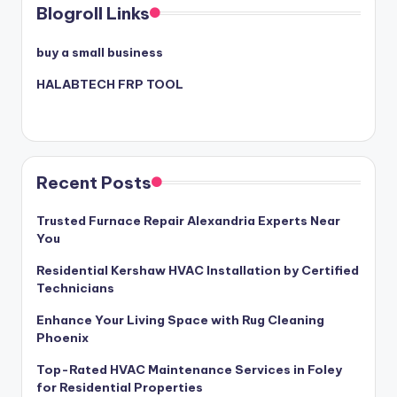
Blogroll Links
buy a small business
HALABTECH FRP TOOL
Recent Posts
Trusted Furnace Repair Alexandria Experts Near
You
Residential Kershaw HVAC Installation by Certified
Technicians
Enhance Your Living Space with Rug Cleaning
Phoenix
Top-Rated HVAC Maintenance Services in Foley
for Residential Properties