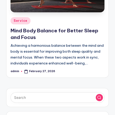
Posted
Service
in
Mind Body Balance for Better Sleep
and Focus
Achieving a harmonious balance between the mind and
body is essential for improving both sleep quality and
mental focus. When these two aspects work in sync,
individuals experience enhanced well-being,…
admin
February 27, 2026
Posted
by