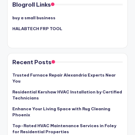
Blogroll Links
buy a small business
HALABTECH FRP TOOL
Recent Posts
Trusted Furnace Repair Alexandria Experts Near
You
Residential Kershaw HVAC Installation by Certified
Technicians
Enhance Your Living Space with Rug Cleaning
Phoenix
Top-Rated HVAC Maintenance Services in Foley
for Residential Properties