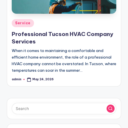
Posted
Service
in
Professional Tucson HVAC Company
Services
When it comes to maintaining a comfortable and
efficient home environment, the role of a professional
HVAC company cannot be overstated. In Tucson, where
temperatures can soar in the summer…
admin
May 24, 2026
Posted
by