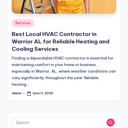
Posted
Service
in
Best Local HVAC Contractor in
Warrior AL for Reliable Heating and
Cooling Services
Finding a dependable HVAC contractor is essential for
maintaining comfort in your home or business,
especially in Warrior, AL, where weather conditions can
vary significantly throughout the year. Reliable
heating…
admin
June 11, 2026
Posted
by