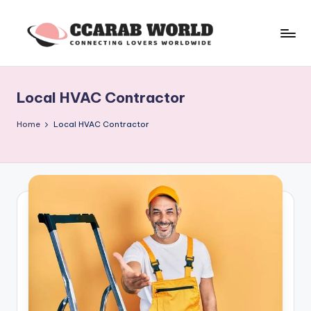
Skip
to
c
connecting
content
lovers
c
worldwide
Local HVAC Contractor
a
r
Home
Local HVAC Contractor
a
b
w
o
rl
d