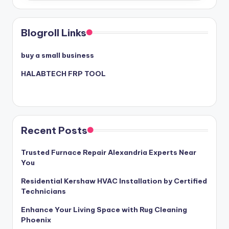
Blogroll Links
buy a small business
HALABTECH FRP TOOL
Recent Posts
Trusted Furnace Repair Alexandria Experts Near
You
Residential Kershaw HVAC Installation by Certified
Technicians
Enhance Your Living Space with Rug Cleaning
Phoenix