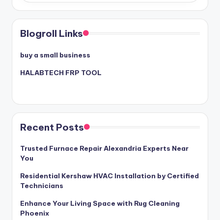
Blogroll Links
buy a small business
HALABTECH FRP TOOL
Recent Posts
Trusted Furnace Repair Alexandria Experts Near
You
Residential Kershaw HVAC Installation by Certified
Technicians
Enhance Your Living Space with Rug Cleaning
Phoenix