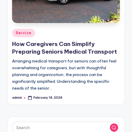
Posted
Service
in
How Caregivers Can Simplify
Preparing Seniors Medical Transport
Arranging medical transport for seniors can often feel
overwhelming for caregivers, but with thoughtful
planning and organization, the process can be
significantly simplified. Understanding the specific
needs of the senior…
admin
February 18, 2026
Posted
by