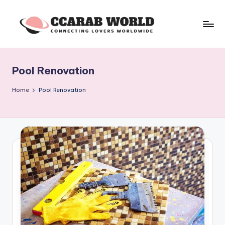
Skip
to
c
connecting
content
lovers
c
worldwide
Pool Renovation
a
r
Home
Pool Renovation
a
b
w
o
rl
d