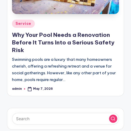
Posted
Service
in
Why Your Pool Needs a Renovation
Before It Turns Into a Serious Safety
Risk
Swimming pools are a luxury that many homeowners
cherish, offering a refreshing retreat and a venue for
social gatherings. However, like any other part of your
home, pools require regular…
admin
May 7, 2026
Posted
by