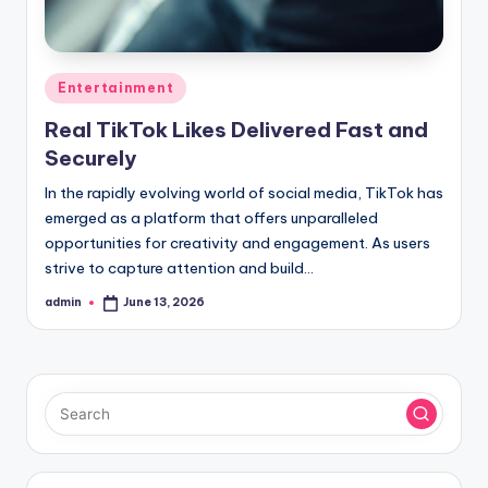
Posted
Entertainment
in
Real TikTok Likes Delivered Fast and
Securely
In the rapidly evolving world of social media, TikTok has
emerged as a platform that offers unparalleled
opportunities for creativity and engagement. As users
strive to capture attention and build…
admin
June 13, 2026
Posted
by