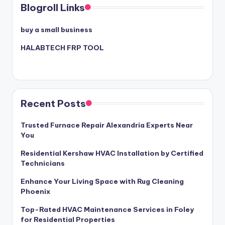
Blogroll Links
buy a small business
HALABTECH FRP TOOL
Recent Posts
Trusted Furnace Repair Alexandria Experts Near
You
Residential Kershaw HVAC Installation by Certified
Technicians
Enhance Your Living Space with Rug Cleaning
Phoenix
Top-Rated HVAC Maintenance Services in Foley
for Residential Properties