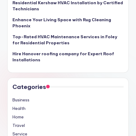
Residential Kershaw HVAC Installation by Certified
Technicians
Enhance Your Living Space with Rug Cleaning
Phoenix
Top-Rated HVAC Maintenance Services in Foley
for Residential Properties
Hire Hanover roofing company for Expert Roof
Installations
Categories
Business
Health
Home
Travel
Service