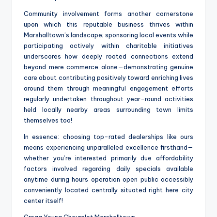
Community involvement forms another cornerstone
upon which this reputable business thrives within
Marshalltown’s landscape; sponsoring local events while
participating actively within charitable initiatives
underscores how deeply rooted connections extend
beyond mere commerce alone—demonstrating genuine
care about contributing positively toward enriching lives
around them through meaningful engagement efforts
regularly undertaken throughout year-round activities
held locally nearby areas surrounding town limits
themselves too!
In essence: choosing top-rated dealerships like ours
means experiencing unparalleled excellence firsthand—
whether you’re interested primarily due affordability
factors involved regarding daily specials available
anytime during hours operation open public accessibly
conveniently located centrally situated right here city
center itself!
Gregg Young Chevrolet Marshalltown