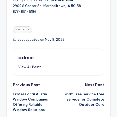
2909 S Center St., Marshalltown, IA 50158
877-851-6186
Tags:
used cars
Last updated on May 9, 2026
admin
View All Posts
Post
Previous Post
Next Post
Professional Austin
Sindt Tree Service tree
navigation
Window Companies
service for Complete
Offering Reliable
Outdoor Care
Window Solutions