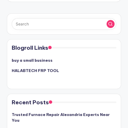
Blogroll Links
buy a small business
HALABTECH FRP TOOL
Recent Posts
Trusted Furnace Repair Alexandria Experts Near
You