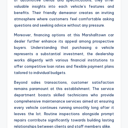
valuable insights into each vehicle’s features and
benefits. Their friendly demeanor creates an inviting
atmosphere where customers feel comfortable asking
questions and seeking advice without any pressure.
Moreover, financing options at this Marshalltown car
dealer further enhance its appeal among prospective
buyers. Understanding that purchasing a vehicle
represents a substantial investment, the dealership
works diligently with various financial institutions to
offer competitive loan rates and flexible payment plans
tailored to individual budgets.
Beyond sales transactions, customer satisfaction
remains paramount at this establishment. The service
department boasts skilled technicians who provide
comprehensive maintenance services aimed at ensuring
every vehicle continues running smoothly long after it
leaves the lot. Routine inspections alongside prompt
repairs contribute significantly towards building lasting
relationships between clients and staff members alike.