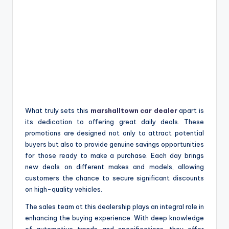
What truly sets this
marshalltown car dealer
apart is
its dedication to offering great daily deals. These
promotions are designed not only to attract potential
buyers but also to provide genuine savings opportunities
for those ready to make a purchase. Each day brings
new deals on different makes and models, allowing
customers the chance to secure significant discounts
on high-quality vehicles.
The sales team at this dealership plays an integral role in
enhancing the buying experience. With deep knowledge
of automotive trends and specifications, they offer