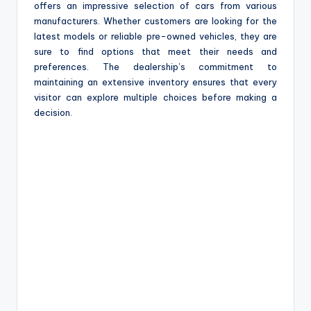
offers an impressive selection of cars from various
manufacturers. Whether customers are looking for the
latest models or reliable pre-owned vehicles, they are
sure to find options that meet their needs and
preferences. The dealership’s commitment to
maintaining an extensive inventory ensures that every
visitor can explore multiple choices before making a
decision.