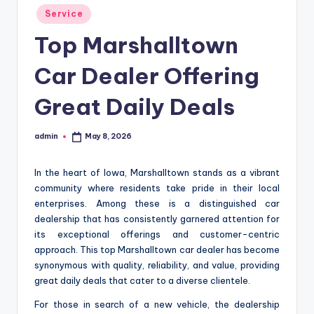
Posted
Service
in
Top Marshalltown
Car Dealer Offering
Great Daily Deals
admin
May 8, 2026
Posted
by
In the heart of Iowa, Marshalltown stands as a vibrant
community where residents take pride in their local
enterprises. Among these is a distinguished car
dealership that has consistently garnered attention for
its exceptional offerings and customer-centric
approach. This top Marshalltown car dealer has become
synonymous with quality, reliability, and value, providing
great daily deals that cater to a diverse clientele.
For those in search of a new vehicle, the dealership