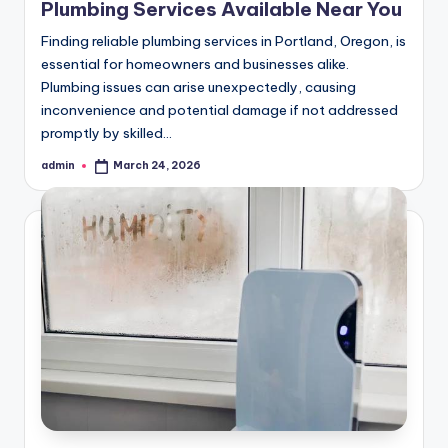
Plumbing Services Available Near You
Finding reliable plumbing services in Portland, Oregon, is
essential for homeowners and businesses alike.
Plumbing issues can arise unexpectedly, causing
inconvenience and potential damage if not addressed
promptly by skilled…
admin
March 24, 2026
Posted
by