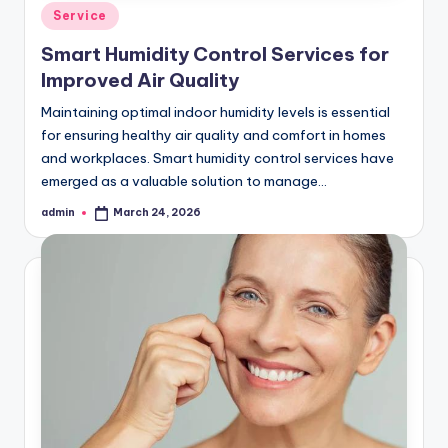
Posted
Service
in
Smart Humidity Control Services for
Improved Air Quality
Maintaining optimal indoor humidity levels is essential
for ensuring healthy air quality and comfort in homes
and workplaces. Smart humidity control services have
emerged as a valuable solution to manage…
admin
March 24, 2026
Posted
by