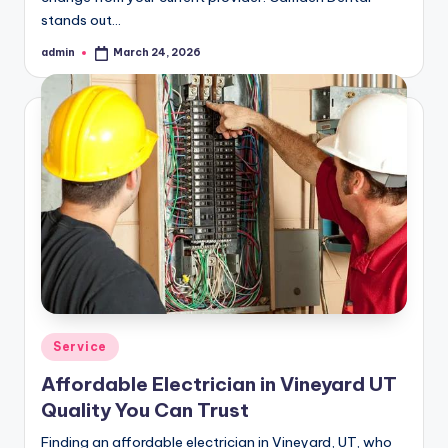
stands out…
admin
March 24, 2026
Posted
by
Posted
Service
in
Affordable Electrician in Vineyard UT
Quality You Can Trust
Finding an affordable electrician in Vineyard, UT, who