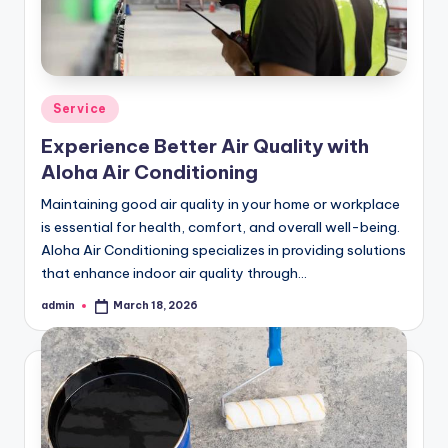
Posted
Service
in
Experience Better Air Quality with
Aloha Air Conditioning
Maintaining good air quality in your home or workplace
is essential for health, comfort, and overall well-being.
Aloha Air Conditioning specializes in providing solutions
that enhance indoor air quality through…
admin
March 18, 2026
Posted
by