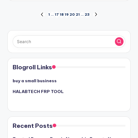
Posts
1
…
17
18
19
20
21
…
23
PREVIOUS
NEXT
PAGE
PAGE
pagination
Blogroll Links
buy a small business
HALABTECH FRP TOOL
Recent Posts