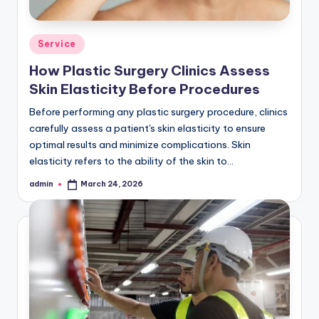
Posted
Service
in
How Plastic Surgery Clinics Assess
Skin Elasticity Before Procedures
Before performing any plastic surgery procedure, clinics
carefully assess a patient's skin elasticity to ensure
optimal results and minimize complications. Skin
elasticity refers to the ability of the skin to…
admin
March 24, 2026
Posted
by