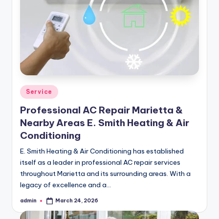
Posted
Service
in
Professional AC Repair Marietta &
Nearby Areas E. Smith Heating & Air
Conditioning
E. Smith Heating & Air Conditioning has established
itself as a leader in professional AC repair services
throughout Marietta and its surrounding areas. With a
legacy of excellence and a…
admin
March 24, 2026
Posted
by