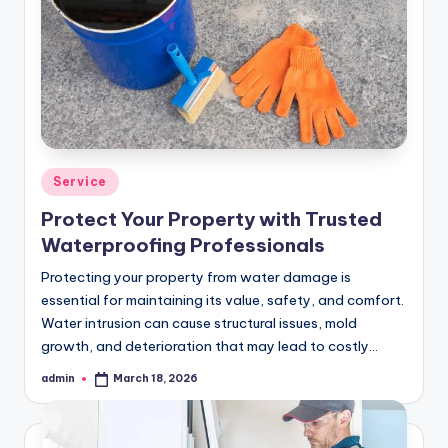
Posted
Service
in
Protect Your Property with Trusted
Waterproofing Professionals
Protecting your property from water damage is
essential for maintaining its value, safety, and comfort.
Water intrusion can cause structural issues, mold
growth, and deterioration that may lead to costly…
admin
March 18, 2026
Posted
by