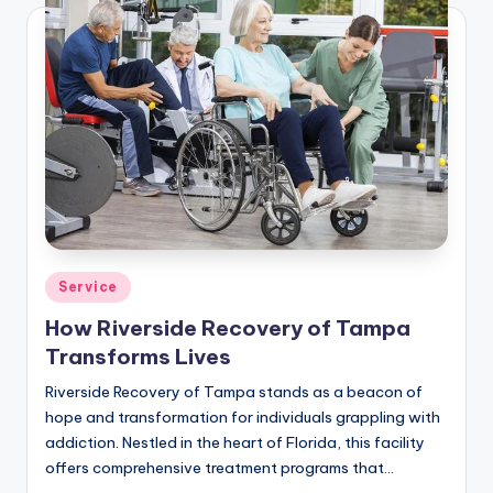
Posted
Service
in
How Riverside Recovery of Tampa
Transforms Lives
Riverside Recovery of Tampa stands as a beacon of
hope and transformation for individuals grappling with
addiction. Nestled in the heart of Florida, this facility
offers comprehensive treatment programs that…