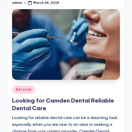
admin
March 24, 2026
Posted
by
Posted
Service
in
Looking for Camden Dental Reliable
Dental Care
Looking for reliable dental care can be a daunting task,
especially when you are new to an area or seeking a
change from your current provider. Camden Dental