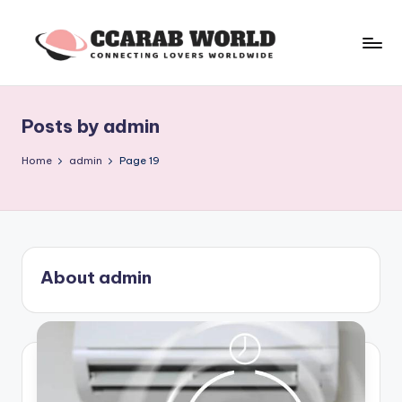
Skip
to
c
connecting
content
lovers
c
worldwide
Posts by admin
a
r
Home
admin
Page 19
a
b
w
About admin
o
rl
d