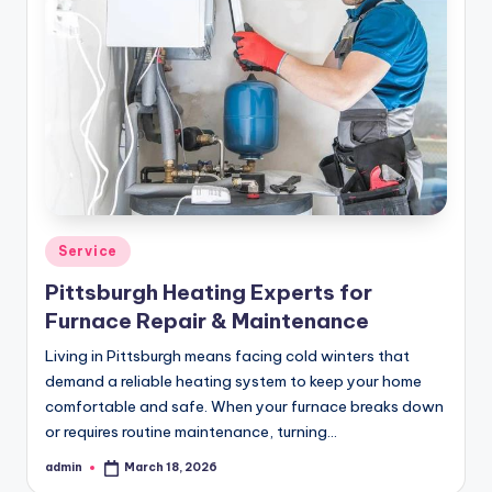
Posted
Service
in
Pittsburgh Heating Experts for
Furnace Repair & Maintenance
Living in Pittsburgh means facing cold winters that
demand a reliable heating system to keep your home
comfortable and safe. When your furnace breaks down
or requires routine maintenance, turning…
admin
March 18, 2026
Posted
by