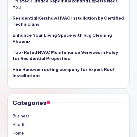
Trusted Furnace Repair Alexandria Experts Near
You
Residential Kershaw HVAC Installation by Certified
Technicians
Enhance Your Living Space with Rug Cleaning
Phoenix
Top-Rated HVAC Maintenance Services in Foley
for Residential Properties
Hire Hanover roofing company for Expert Roof
Installations
Categories
Business
Health
Home