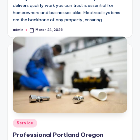
delivers quality work you can trust is essential for
homeowners and businesses alike. Electrical systems
are the backbone of any property, ensuring…
admin
March 24, 2026
Posted
by
Posted
Service
in
Professional Portland Oregon